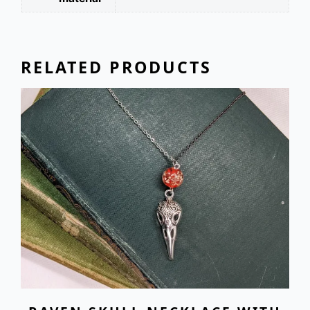
RELATED PRODUCTS