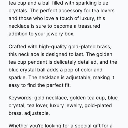
tea cup and a ball filled with sparkling blue
n
crystals. The perfect accessory for tea lovers
e
and those who love a touch of luxury, this
c
necklace is sure to become a treasured
k
addition to your jewelry box.
l
Crafted with high-quality gold-plated brass,
a
this necklace is designed to last. The golden
c
tea cup pendant is delicately detailed, and the
e
blue crystal ball adds a pop of color and
q
sparkle. The necklace is adjustable, making it
u
easy to find the perfect fit.
a
Keywords: gold necklace, golden tea cup, blue
n
crystal, tea lover, luxury jewelry, gold-plated
t
brass, adjustable.
i
Whether you’re looking for a special gift for a
t