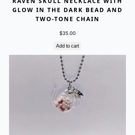
RAVEN SKULL NECKLACE WITH
GLOW IN THE DARK BEAD AND
TWO-TONE CHAIN
$
35.00
Add to cart