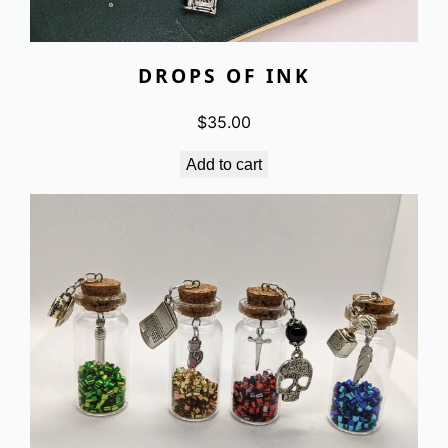
DROPS OF INK
$
35.00
Add to cart