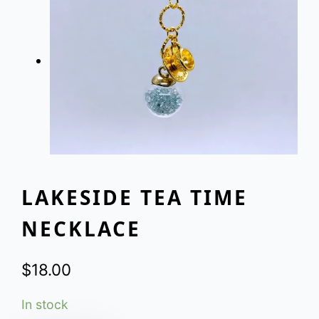
LAKESIDE TEA TIME
NECKLACE
$
18.00
In stock