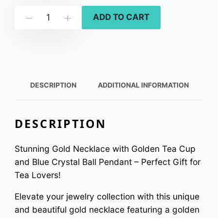
L
ADD TO CART
Down
Up
a
k
e
s
i
DESCRIPTION
ADDITIONAL INFORMATION
d
e
DESCRIPTION
t
e
Stunning Gold Necklace with Golden Tea Cup
a
and Blue Crystal Ball Pendant – Perfect Gift for
t
Tea Lovers!
i
Elevate your jewelry collection with this unique
m
and beautiful gold necklace featuring a golden
e