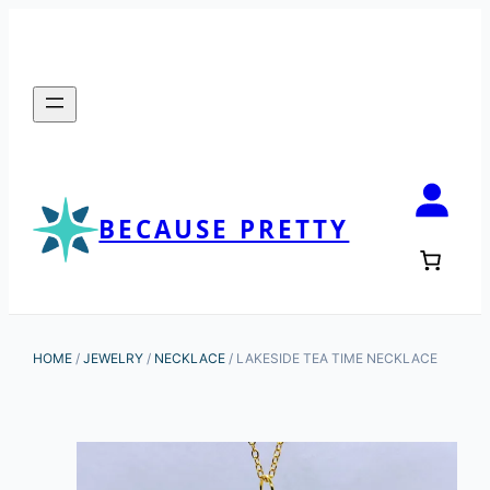
BECAUSE PRETTY
HOME
/
JEWELRY
/
NECKLACE
/ LAKESIDE TEA TIME NECKLACE