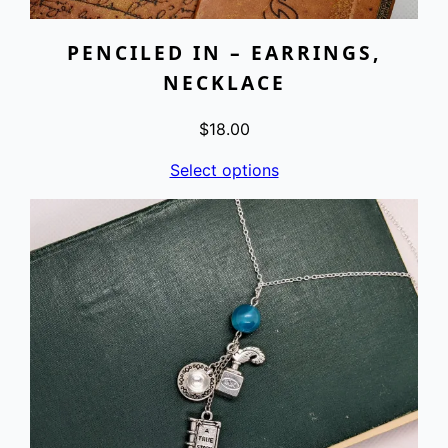
PENCILED IN – EARRINGS,
NECKLACE
$
18.00
Select options