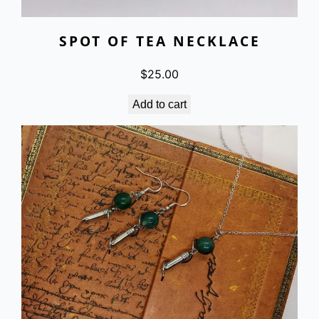
SPOT OF TEA NECKLACE
$
25.00
Add to cart