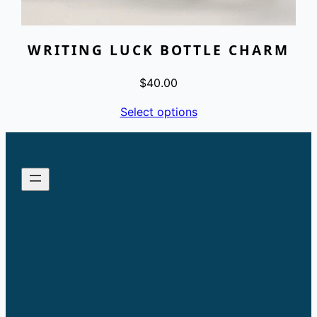
WRITING LUCK BOTTLE CHARM
$
40.00
Select options