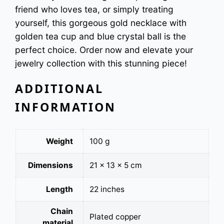
friend who loves tea, or simply treating
y
yourself, this gorgeous gold necklace with
golden tea cup and blue crystal ball is the
perfect choice. Order now and elevate your
jewelry collection with this stunning piece!
ADDITIONAL
INFORMATION
Weight
100 g
Dimensions
21 × 13 × 5 cm
Length
22 inches
Chain
Plated copper
material