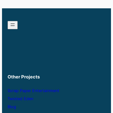
through
$33.00
Other Projects
Scrap Paper Entertainment
Twisted Eden
Blog